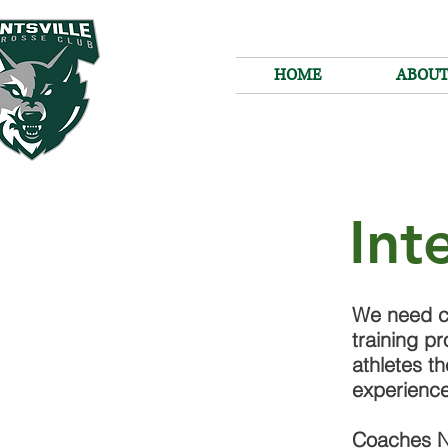
HOME
ABOU
Int
We need c
training pr
athletes t
experienc
Coaches N