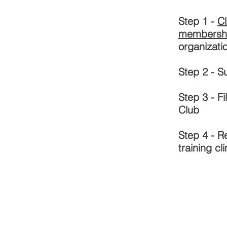
Step 1 -
Cl
membersh
organizati
Step 2 - 
Step 3 - F
Club
Step 4 - R
training cli