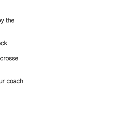
by the
eck
acrosse
our coach