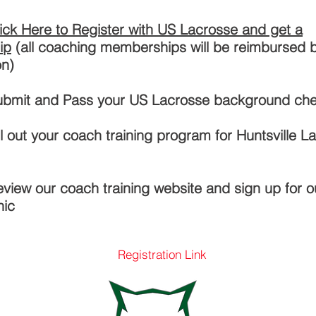
ick Here to Register with US Lacrosse and get a
ip
(all coaching memberships will be reimbursed 
on)
Submit and Pass your US Lacrosse background ch
ill out your coach training program for Huntsville L
eview our coach training website and sign up for 
nic
Registration Link