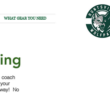
WHAT GEAR YOU NEED
hing
e coach
 your
t way! No