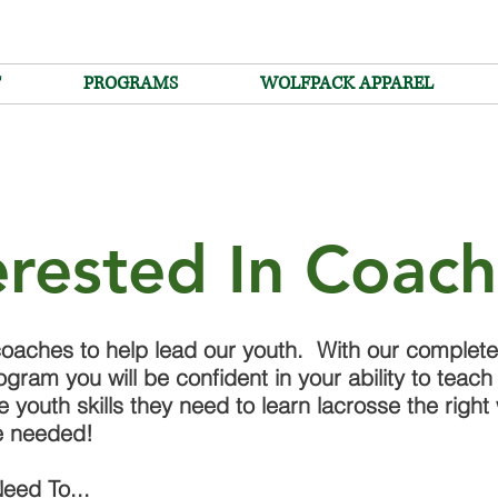
T
PROGRAMS
WOLFPACK APPAREL
erested In Coac
oaches to help lead our youth. With our complet
ogram you will be confident in your ability to teach
he youth skills they need to learn lacrosse the righ
e needed!
eed To...