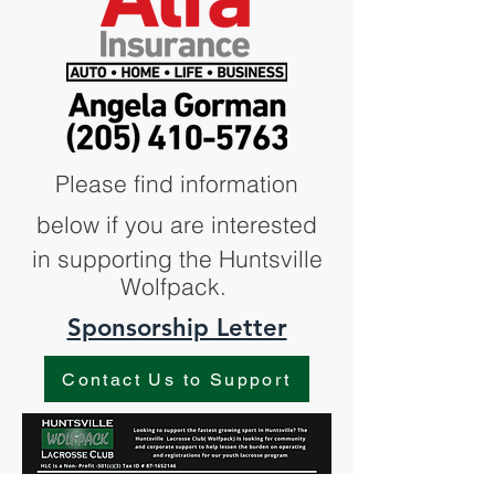
Please find information
below if you are interested
in supporting the Huntsville
Wolfpack.
Sponsorship Letter
Contact Us to Support