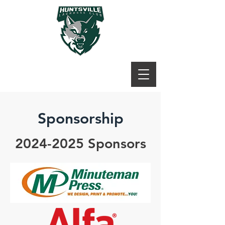
Sponsorship
2024-2025
Sponsors